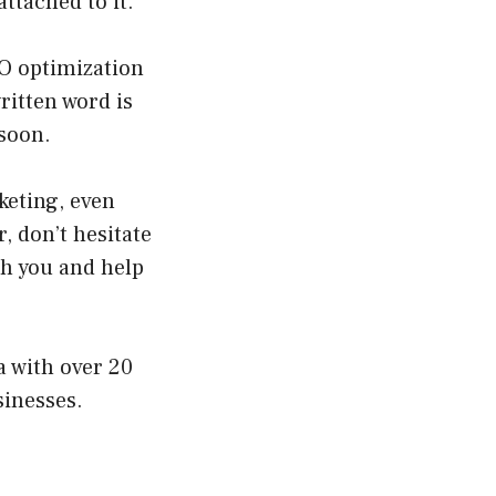
attached to it.
EO optimization
ritten word is
 soon.
keting, even
, don’t hesitate
th you and help
a with over 20
sinesses.