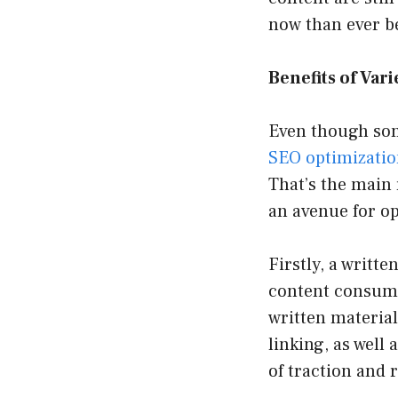
now than ever b
Benefits of Var
Even though some
SEO optimizati
That’s the main 
an avenue for op
Firstly, a writte
content consump
written material
linking, as well
of traction and 