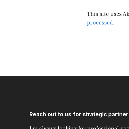
This site uses 
processed.
Reach out to us for strategic partne
I'm always looking for professional pe