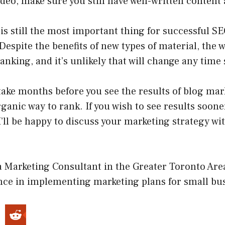
ideo, make sure you still have well-written content 
is still the most important thing for successful S
 Despite the benefits of new types of material, the w
ranking, and it’s unlikely that will change any time
take months before you see the results of blog mar
rganic way to rank. If you wish to see results sooner
I’ll be happy to discuss your marketing strategy wi
.
a Marketing Consultant in the Greater Toronto Are
ence in implementing marketing plans for small bu