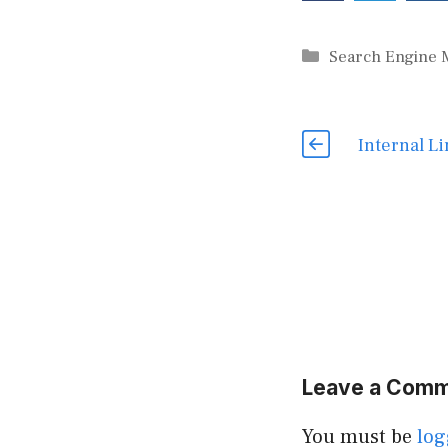
Categories
Search Engine 
Internal Li
Leave a Com
You must be
log