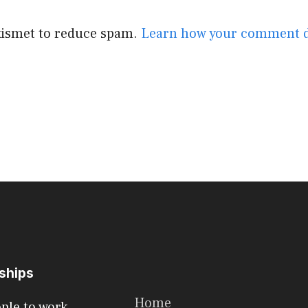
Akismet to reduce spam.
Learn how your comment d
rships
Home
ople to work