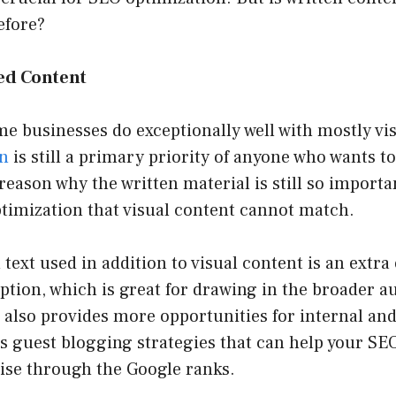
efore?
ied Content
 businesses do exceptionally well with mostly vis
on
is still a primary priority of anyone who wants to
reason why the written material is still so importan
timization that visual content cannot match.
n text used in addition to visual content is an extra
tion, which is great for drawing in the broader a
 also provides more opportunities for internal an
 as guest blogging strategies that can help your SEO
rise through the Google ranks.