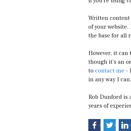
if you’re using v
Written content 
of your website.
the base for all 
However, it can 
though it’s an o
to
contact me
– 
in any way I can
Rob Dunford is 
years of experi