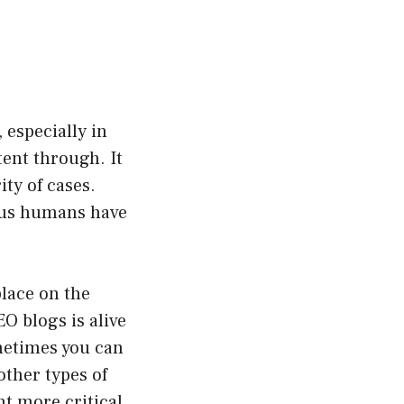
, especially in
ent through. It
ty of cases.
s us humans have
place on the
O blogs is alive
ometimes you can
other types of
nt more critical