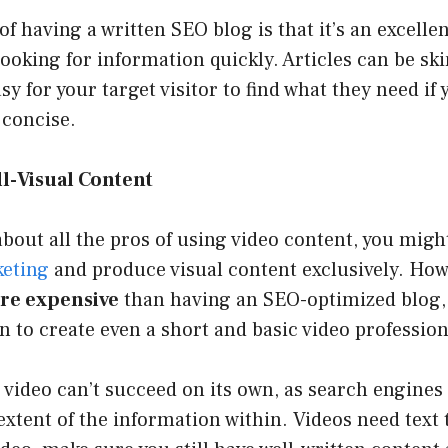
of having a written SEO blog is that it’s an excellen
ooking for information quickly. Articles can be s
asy for your target visitor to find what they need if
 concise.
l-Visual Content
out all the pros of using video content, you migh
keting
and produce visual content exclusively. Howe
re expensive
than having an SEO-optimized blog, a
n to create even a short and basic video profession
e video can’t succeed on its own, as search engines 
xtent of the information within. Videos need text t