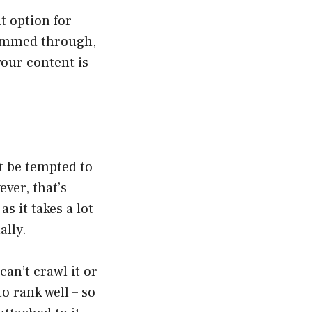
t option for
kimmed through,
 your content is
t be tempted to
ver, that’s
s it takes a lot
ally.
can’t crawl it or
o rank well – so