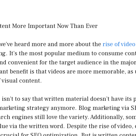
, we’ve heard more and more about the
rise of video
ng. It’s the most popular medium to consume cont
nd convenient for the target audience in the majori
cant benefit is that videos are more memorable, a
f visual content.
 isn’t to say that written material doesn’t have its 
marketing strategy anymore. Blog marketing via SE
arch engines still love the variety. Additionally, s
ue via the written word. Despite the rise of video, 
l crucial for SEO optimization. But is written conte