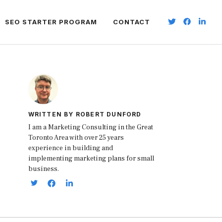
SEO STARTER PROGRAM
CONTACT
WRITTEN BY ROBERT DUNFORD
I am a Marketing Consulting in the Great
Toronto Area with over 25 years
experience in building and
implementing marketing plans for small
business.