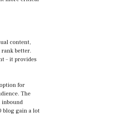
ual content,
 rank better.
t – it provides
 option for
udience. The
d inbound
 blog gain a lot