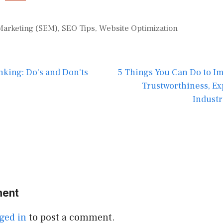
Marketing (SEM)
,
SEO Tips
,
Website Optimization
nking: Do's and Don'ts
5 Things You Can Do to I
Trustworthiness, Ex
Industr
ment
ged in
to post a comment.