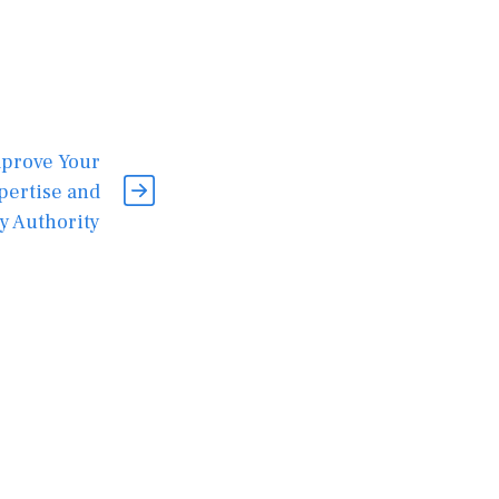
mprove Your
pertise and
y Authority