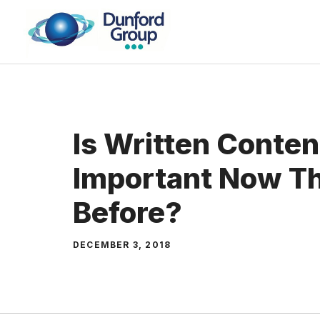
Skip
to
content
Is Written Conte
Important Now T
Before?
DECEMBER 3, 2018