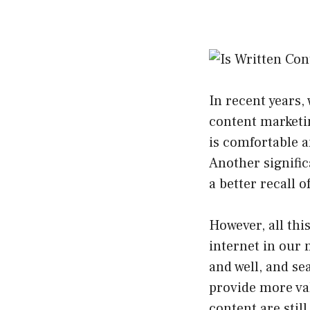
In recent years
content marketi
is comfortable a
Another signifi
a better recall o
However, all this
internet in our 
and well, and se
provide more val
content are stil