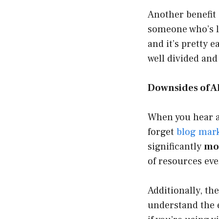
Another benefit 
someone who’s l
and it’s pretty e
well divided and
Downsides of Al
When you hear ab
forget
blog mar
significantly
mo
of resources eve
Additionally, th
understand the e