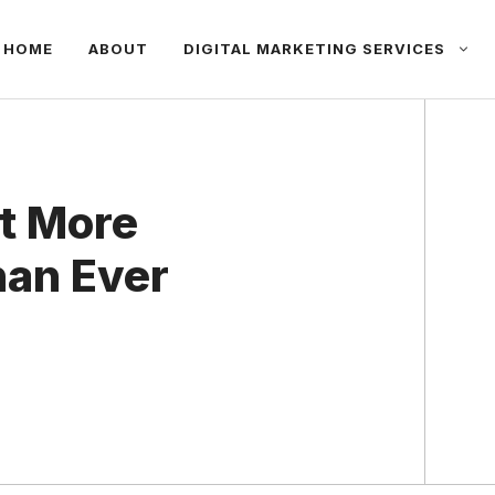
HOME
ABOUT
DIGITAL MARKETING SERVICES
nt More
han Ever