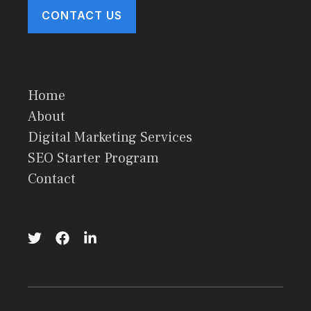
CONTACT US
Home
About
Digital Marketing Services
SEO Starter Program
Contact