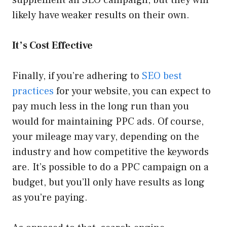
likely have weaker results on their own.
It’s Cost Effective
Finally, if you’re adhering to
SEO best
practices
for your website, you can expect to
pay much less in the long run than you
would for maintaining PPC ads. Of course,
your mileage may vary, depending on the
industry and how competitive the keywords
are. It’s possible to do a PPC campaign on a
budget, but you’ll only have results as long
as you’re paying.