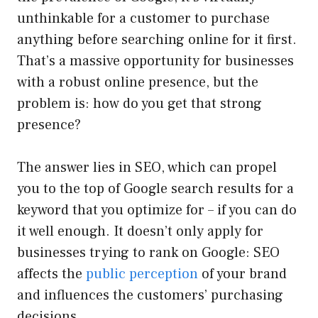
unthinkable for a customer to purchase
anything before searching online for it first.
That’s a massive opportunity for businesses
with a robust online presence, but the
problem is: how do you get that strong
presence?
The answer lies in SEO, which can propel
you to the top of Google search results for a
keyword that you optimize for – if you can do
it well enough. It doesn’t only apply for
businesses trying to rank on Google: SEO
affects the
public perception
of your brand
and influences the customers’ purchasing
decisions.