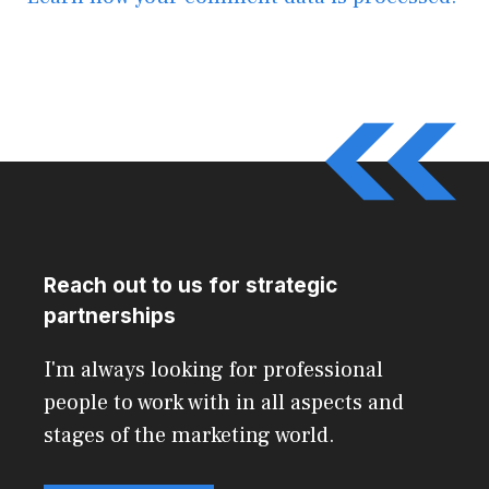
Reach out to us for strategic
partnerships
I'm always looking for professional
people to work with in all aspects and
stages of the marketing world.