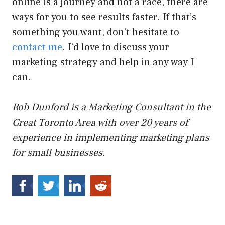
online is a journey and not a race, there are
ways for you to see results faster. If that’s
something you want, don’t hesitate to
contact me
. I’d love to discuss your
marketing strategy and help in any way I
can.
Rob Dunford is a Marketing Consultant in the
Great Toronto Area with over 20 years of
experience in implementing marketing plans
for small businesses.