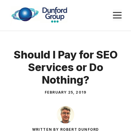
Skip
to
M
content
Should I Pay for SEO
Services or Do
Nothing?
FEBRUARY 25, 2019
WRITTEN BY ROBERT DUNFORD