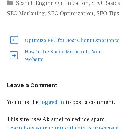
Categories
Search Engine Optimization
,
SEO Basics
,
SEO Marketing
,
SEO Optimization
,
SEO Tips
Optimize PPC for Best Client Experience
How to Tie Social Media into Your
Website
Leave a Comment
You must be
logged in
to post a comment.
This site uses Akismet to reduce spam.
Learn how your comment data is processed.