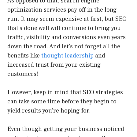
As opposed to that, search engine
optimization services pay off in the long
run. It may seem expensive at first, but SEO
that’s done well will continue to bring you
traffic, visibility and conversions even years
down the road. And let’s not forget all the
benefits like
thought leadership
and
increased trust from your existing
customers!
However, keep in mind that SEO strategies
can take some time before they begin to
yield results you’re hoping for.
Even though getting your business noticed