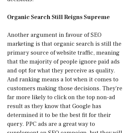
Organic Search Still Reigns Supreme
Another argument in favour of SEO
marketing is that organic search is still the
primary source of website traffic, meaning
that the majority of people ignore paid ads
and opt for what they perceive as quality.
And ranking means a lot when it comes to
customers making those decisions. They’re
far more likely to click on the top non-ad
result as they know that Google has
determined it to be the best fit for their
query. PPC ads are a great way to
supplement an SEO campaign, but they will