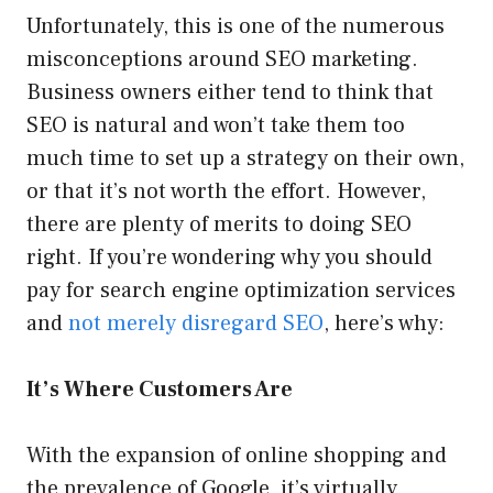
Unfortunately, this is one of the numerous
misconceptions around SEO marketing.
Business owners either tend to think that
SEO is natural and won’t take them too
much time to set up a strategy on their own,
or that it’s not worth the effort. However,
there are plenty of merits to doing SEO
right. If you’re wondering why you should
pay for search engine optimization services
and
not merely disregard SEO
, here’s why:
It’s Where Customers Are
With the expansion of online shopping and
the prevalence of Google, it’s virtually