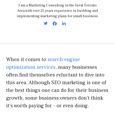
I am a Marketing Consulting in the Great Toronto
Area with over 25 years experience in building and
implementing marketing plans for small business.
When it comes to
search engine
optimization services
, many businesses
often find themselves reluctant to dive into
this area. Although SEO marketing is one of
the best things one can do for their business
growth, some business owners don’t think
it’s worth paying for – or even doing.