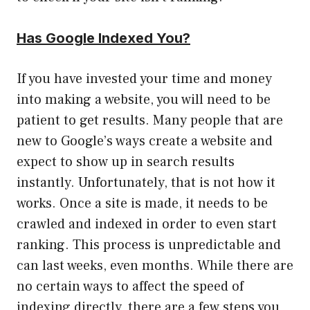
Has Google Indexed You?
If you have invested your time and money
into making a website, you will need to be
patient to get results. Many people that are
new to Google’s ways create a website and
expect to show up in search results
instantly. Unfortunately, that is not how it
works. Once a site is made, it needs to be
crawled and indexed in order to even start
ranking. This process is unpredictable and
can last weeks, even months. While there are
no certain ways to affect the speed of
indexing directly, there are a few steps you