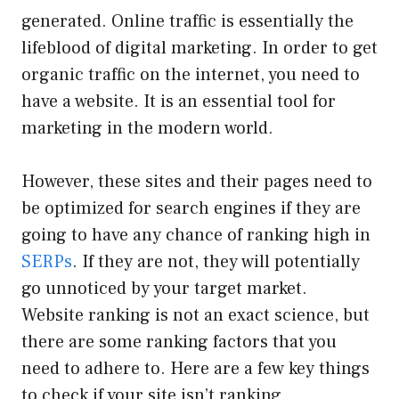
generated. Online traffic is essentially the
lifeblood of digital marketing. In order to get
organic traffic on the internet,
you need to
have a website. It is an essential tool for
marketing in the modern world.
However, these sites and their pages need to
be optimized for search engines if they are
going to have any chance of ranking high in
SERPs
. If they are not, they will potentially
go unnoticed by your target market.
Website ranking is not an exact science, but
there are some ranking factors that you
need to adhere to. Here are a few key things
to check if your site isn’t ranking.