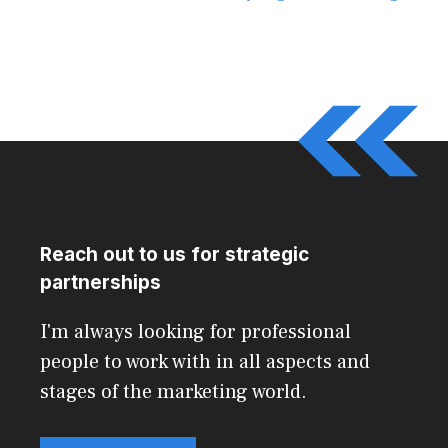
Reach out to us for strategic
partnerships
I'm always looking for professional
people to work with in all aspects and
stages of the marketing world.