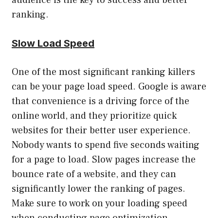
ranking.
Slow Load Speed
One of the most significant ranking killers
can be your page load speed. Google is aware
that convenience is a driving force of the
online world, and they prioritize quick
websites for their better user experience.
Nobody wants to spend five seconds waiting
for a page to load. Slow pages increase the
bounce rate of a website, and they can
significantly lower the ranking of pages.
Make sure to work on your loading speed
when conducting page optimization.