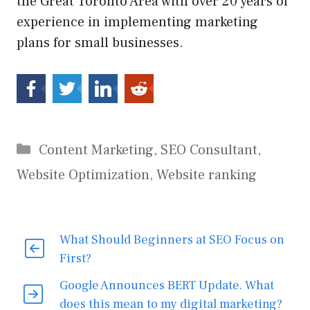
the Great Toronto Area with over 20 years of
experience in implementing marketing
plans for small businesses.
Categories
Content Marketing
,
SEO Consultant
,
Website Optimization
,
Website ranking
What Should Beginners at SEO Focus on
First?
Google Announces BERT Update. What
does this mean to my digital marketing?