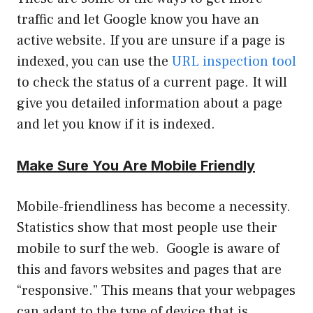
traffic and let Google know you have an
active website. If you are unsure if a page is
indexed, you can use the
URL inspection tool
to check the status of a current page. It will
give you detailed information about a page
and let you know if it is indexed.
Make Sure You Are Mobile Friendly
Mobile-friendliness has become a necessity.
Statistics show that most people use their
mobile to surf the web. Google is aware of
this and favors websites and pages that are
“responsive.” This means that your webpages
can adapt to the type of device that is