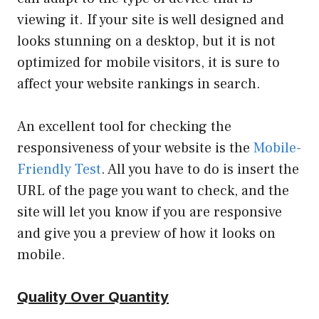
viewing it. If your site is well designed and
looks stunning on a desktop, but it is not
optimized for mobile visitors, it is sure to
affect your website rankings in search.
An excellent tool for checking the
responsiveness of your website is the
Mobile-
Friendly Test
. All you have to do is insert the
URL of the page you want to check, and the
site will let you know if you are responsive
and give you a preview of how it looks on
mobile.
Quality Over Quantity