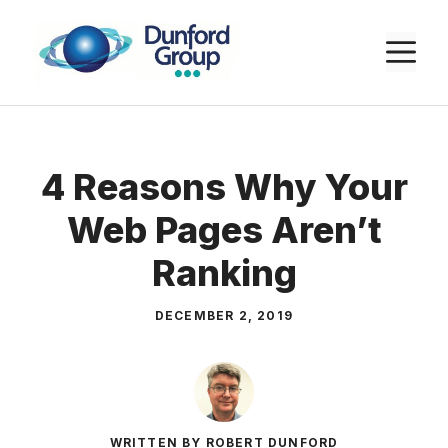
Skip
to
M
content
4 Reasons Why Your
Web Pages Aren’t
Ranking
DECEMBER 2, 2019
WRITTEN BY ROBERT DUNFORD