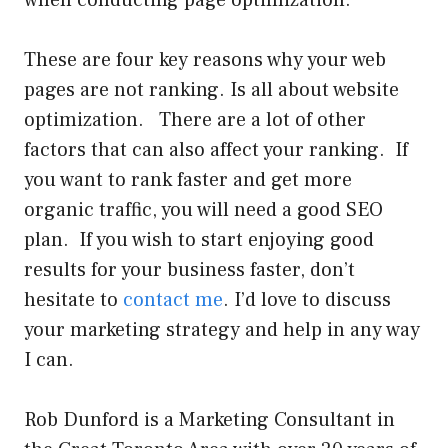
These are four key reasons why your web
pages are not ranking. Is all about website
optimization. There are a lot of other
factors that can also affect your ranking. If
you want to rank faster and get more
organic traffic, you will need a good SEO
plan. If you wish to start enjoying good
results for your business faster, don’t
hesitate to
contact me
. I’d love to discuss
your marketing strategy and help in any way
I can.
Rob Dunford is a Marketing Consultant in