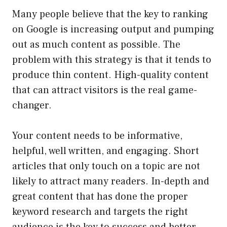
Many people believe that the key to ranking
on Google is increasing output and pumping
out as much content as possible. The
problem with this strategy is that it tends to
produce thin content. High-quality content
that can attract visitors is the real game-
changer.
Your content needs to be informative,
helpful, well written, and engaging. Short
articles that only touch on a topic are not
likely to attract many readers. In-depth and
great content that has done the proper
keyword research and targets the right
audience is the key to success and better