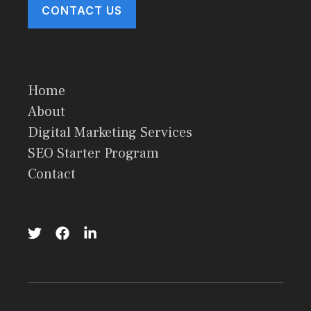
CONTACT US
Home
About
Digital Marketing Services
SEO Starter Program
Contact