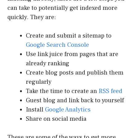
can take to potentially get indexed more
quickly. They are:
Create and submit a sitemap to
Google Search Console
Use link juice from pages that are
already ranking
Create blog posts and publish them
regularly
Take the time to create an
RSS feed
Guest blog and link back to yourself
Install
Google Analytics
Share on social media
These are some of the ways to get more