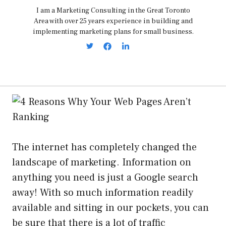
I am a Marketing Consulting in the Great Toronto
Area with over 25 years experience in building and
implementing marketing plans for small business.
The internet has completely changed the
landscape of marketing. Information on
anything you need is just a Google search
away! With so much information readily
available and sitting in our pockets, you can
be sure that there is a lot of traffic