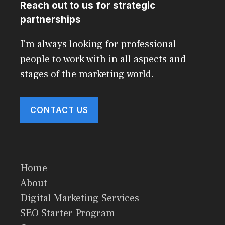
Reach out to us for strategic
partnerships
I'm always looking for professional
people to work with in all aspects and
stages of the marketing world.
CONTACT US
Home
About
Digital Marketing Services
SEO Starter Program