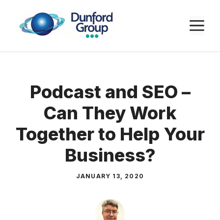
Skip
to
M
content
Podcast and SEO –
Can They Work
Together to Help Your
Business?
JANUARY 13, 2020