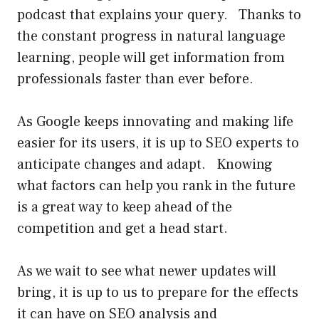
podcast that explains your query. Thanks to
the constant progress in natural language
learning, people will get information from
professionals faster than ever before.
As Google keeps innovating and making life
easier for its users, it is up to SEO experts to
anticipate changes and adapt. Knowing
what factors can help you rank in the future
is a great way to keep ahead of the
competition and get a head start.
As we wait to see what newer updates will
bring, it is up to us to prepare for the effects
it can have on SEO analysis and