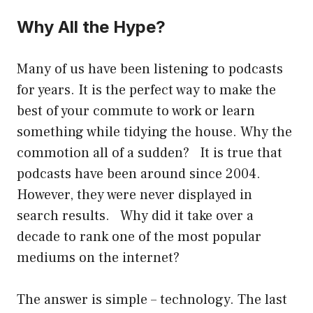
Why All the Hype?
Many of us have been listening to podcasts
for years. It is the perfect way to make the
best of your commute to work or learn
something while tidying the house. Why the
commotion all of a sudden? It is true that
podcasts have been around since 2004.
However, they were never displayed in
search results. Why did it take over a
decade to rank one of the most popular
mediums on the internet?
The answer is simple – technology. The last