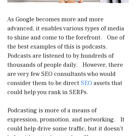
As Google becomes more and more
advanced, it enables various types of media
to shine and come to the forefront. One of
the best examples of this is podcasts.
Podcasts are listened to by hundreds of
thousands of people daily. However, there
are very few SEO consultants who would
consider them to be direct
SEO
assets that
could help you rank in SERPs.
Podcasting is more of a means of
expression, promotion, and networking. It
could help drive some
traffic, but it doesn’t