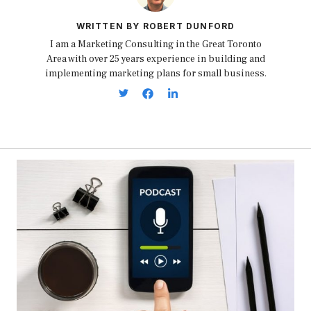
WRITTEN BY ROBERT DUNFORD
I am a Marketing Consulting in the Great Toronto
Area with over 25 years experience in building and
implementing marketing plans for small business.