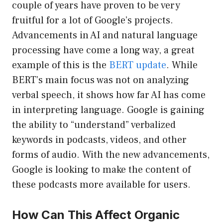
couple of years have proven to be very
fruitful for a lot of Google’s projects.
Advancements in AI and natural language
processing have come a long way, a great
example of this is the
BERT update
. While
BERT’s main focus was not on analyzing
verbal speech, it shows how far AI has come
in interpreting language. Google is gaining
the ability to “understand” verbalized
keywords in podcasts, videos, and other
forms of audio. With the new advancements,
Google is looking to make the content of
these podcasts more available for users.
How Can This Affect Organic