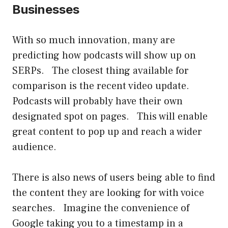
Businesses
With so much innovation, many are
predicting how podcasts will show up on
SERPs. The closest thing available for
comparison is the recent video update.
Podcasts will probably have their own
designated spot on pages. This will enable
great content to pop up and reach a wider
audience.
There is also news of users being able to find
the content they are looking for with voice
searches. Imagine the convenience of
Google taking you to a timestamp in a