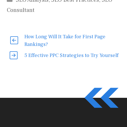
SEO Analysis
,
SEO Best Practices
,
SEO
Consultant
How Long Will It Take for First Page
Rankings?
5 Effective PPC Strategies to Try Yourself