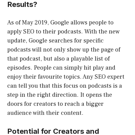
Results?
As of May 2019, Google allows people to
apply SEO to their podcasts. With the new
update, Google searches for specific
podcasts will not only show up the page of
that podcast, but also a playable list of
episodes. People can simply hit play and
enjoy their favourite topics. Any SEO expert
can tell you that this focus on podcasts is a
step in the right direction. It opens the
doors for creators to reach a bigger
audience with their content.
Potential for Creators and