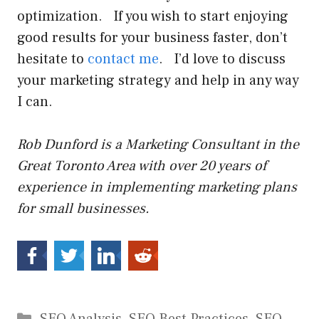
optimization. If you wish to start enjoying
good results for your business faster, don’t
hesitate to
contact me
. I’d love to discuss
your marketing strategy and help in any way
I can.
Rob Dunford is a Marketing Consultant in the
Great Toronto Area with over 20 years of
experience in implementing marketing plans
for small businesses.
Categories