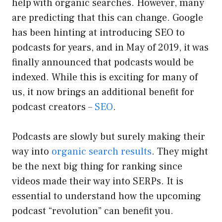
help with organic searches. However, many
are predicting that this can change. Google
has been hinting at introducing SEO to
podcasts for years, and in May of 2019, it was
finally announced that podcasts would be
indexed. While this is exciting for many of
us, it now brings an additional benefit for
podcast creators –
SEO
.
Podcasts are slowly but surely making their
way into
organic search results
. They might
be the next big thing for ranking since
videos made their way into SERPs. It is
essential to understand how the upcoming
podcast “revolution” can benefit you.