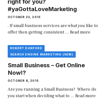
right for you?
#yaGottaLoveMarketing
OCTOBER 23, 2015
. If small business services are what you like to
offer then getting consistent …
Read more
ROBERT DUNFORD
SEARCH ENGINE MARKETING (SEM)
Small Business – Get Online
Now!?
OCTOBER 8, 2015
Are you running a Small Business? Where do
you start when deciding what to …
Read more