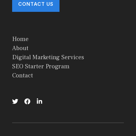
CONTACT US
Home
About
Digital Marketing Services
SEO Starter Program
Contact