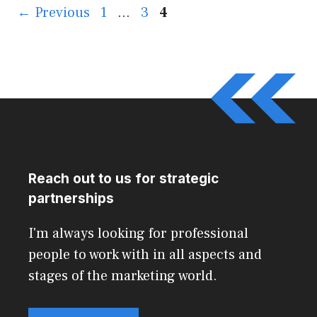
Page
Page
Page
←
Previous
1
…
3
4
Reach out to us for strategic
partnerships
I'm always looking for professional
people to work with in all aspects and
stages of the marketing world.