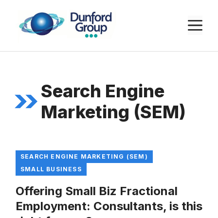
Skip
to
M
content
Search Engine
Marketing (SEM)
SEARCH ENGINE MARKETING (SEM)
SMALL BUSINESS
Offering Small Biz Fractional
Employment: Consultants, is this