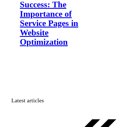
Success: The
Importance of
Service Pages in
Website
Optimization
Latest articles