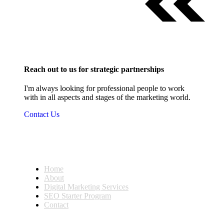
Reach out to us for strategic partnerships
I'm always looking for professional people to work
with in all aspects and stages of the marketing world.
Contact Us
Home
About
Digital Marketing Services
SEO Starter Program
Contact