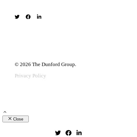
© 2026 The Dunford Group.
Privacy Policy
Close