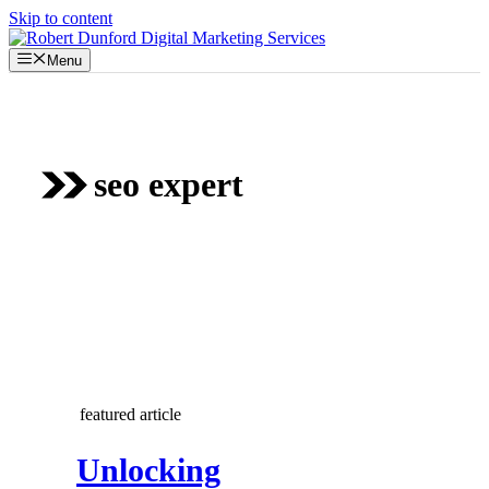
Skip to content
Menu
seo expert
featured article
Unlocking