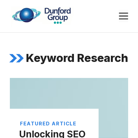
Skip
to
M
content
Keyword Research
FEATURED ARTICLE
Unlocking SEO