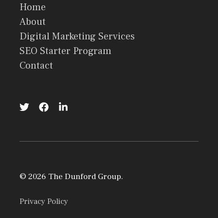
Home
About
Digital Marketing Services
SEO Starter Program
Contact
© 2026 The Dunford Group.
Privacy Policy