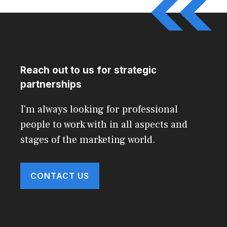
Reach out to us for strategic
partnerships
I'm always looking for professional
people to work with in all aspects and
stages of the marketing world.
CONTACT US