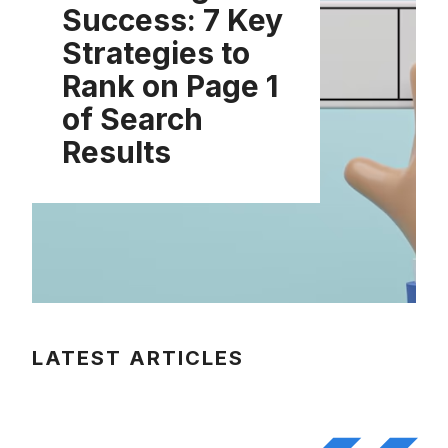
Success: 7 Key
Strategies to
Rank on Page 1
of Search
Results
LATEST ARTICLES