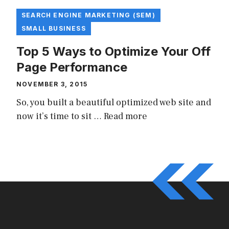
SEARCH ENGINE MARKETING (SEM)
SMALL BUSINESS
Top 5 Ways to Optimize Your Off
Page Performance
NOVEMBER 3, 2015
So, you built a beautiful optimized web site and
now it’s time to sit …
Read more