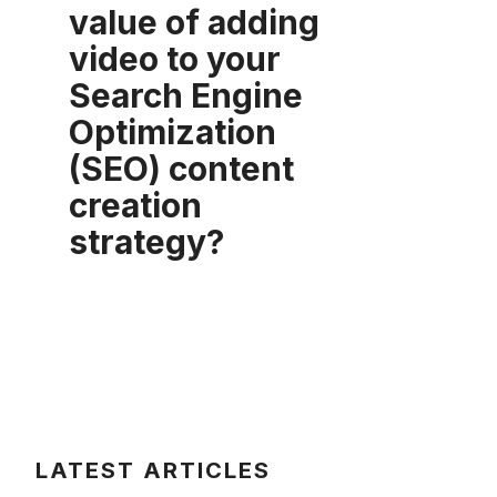
value of adding
video to your
Search Engine
Optimization
(SEO) content
creation
strategy?
LATEST ARTICLES