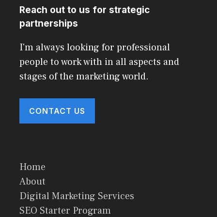
Reach out to us for strategic
partnerships
I'm always looking for professional
people to work with in all aspects and
stages of the marketing world.
CONTACT US
Home
About
Digital Marketing Services
SEO Starter Program