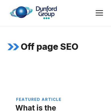
Skip
to
M
content
Off page SEO
FEATURED ARTICLE
What is the