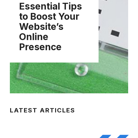
Essential Tips
to Boost Your
Website’s
Online
Presence
LATEST ARTICLES