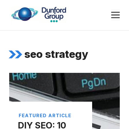
Skip
to
M
content
seo strategy
FEATURED ARTICLE
DIY SEO: 10