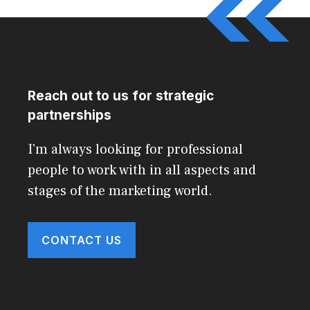
Reach out to us for strategic
partnerships
I'm always looking for professional
people to work with in all aspects and
stages of the marketing world.
CONTACT US