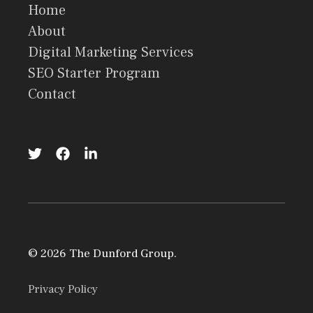
Home
About
Digital Marketing Services
SEO Starter Program
Contact
© 2026 The Dunford Group.
Privacy Policy