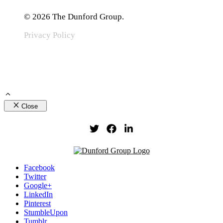
© 2026 The Dunford Group.
Privacy Policy
Close
Facebook
Twitter
Google+
LinkedIn
Pinterest
StumbleUpon
Tumblr