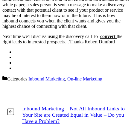
white paper, a sales person is sent a message to make a discovery
contact with that potential client to see if your product or service
may be of interest to them now or in the future. This is how
inbound connects you when the client wants and gives you the
highest chance of connecting with that client.
Next time we’ll discuss using the discovery call to
convert
the
right leads to interested prospects…Thanks Robert Dunford
Categories
Inbound Marketing
,
On-line Marketing
Inbound Marketing – Not All Inbound Links to
Your Site are Created Equal in Value – Do you
Have a Problem?