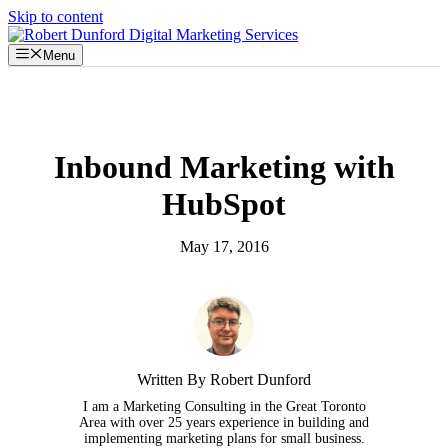
Skip to content
Menu
Inbound Marketing with
HubSpot
May 17, 2016
Written By Robert Dunford
I am a Marketing Consulting in the Great Toronto
Area with over 25 years experience in building and
implementing marketing plans for small business.