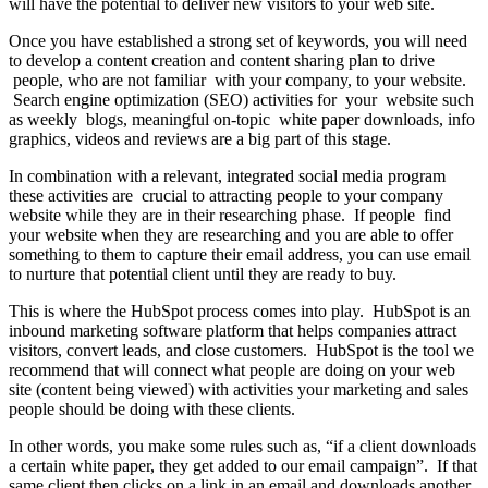
will have the potential to deliver new visitors to your web site.
Once you have established a strong set of keywords, you will need
to develop a content creation and content sharing plan to drive
people, who are not familiar with your company, to your website.
Search engine optimization (SEO) activities for your website such
as weekly blogs, meaningful on-topic white paper downloads, info
graphics, videos and reviews are a big part of this stage.
In combination with a relevant, integrated social media program
these activities are crucial to attracting people to your company
website while they are in their researching phase. If people find
your website when they are researching and you are able to offer
something to them to capture their email address, you can use email
to nurture that potential client until they are ready to buy.
This is where the HubSpot process comes into play. HubSpot is an
inbound marketing software platform that helps companies attract
visitors, convert leads, and close customers. HubSpot is the tool we
recommend that will connect what people are doing on your web
site (content being viewed) with activities your marketing and sales
people should be doing with these clients.
In other words, you make some rules such as, “if a client downloads
a certain white paper, they get added to our email campaign”. If that
same client then clicks on a link in an email and downloads another