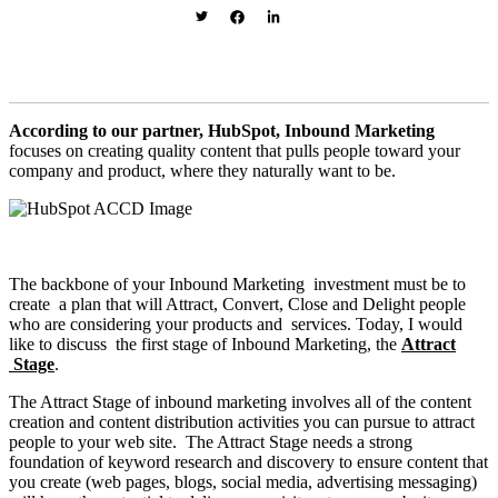
According to our partner, HubSpot, Inbound Marketing
focuses on creating quality content that pulls people toward your
company and product, where they naturally want to be.
The backbone of your Inbound Marketing investment must be to
create a plan that will Attract, Convert, Close and Delight people
who are considering your products and services. Today, I would
like to discuss the first stage of Inbound Marketing, the
Attract
Stage
.
The Attract Stage of inbound marketing involves
all of the content
creation and content distribution activities you can pursue to attract
people to your web site. The Attract Stage needs a strong
foundation of keyword research and discovery to ensure content that
you create (web pages, blogs, social media, advertising messaging)