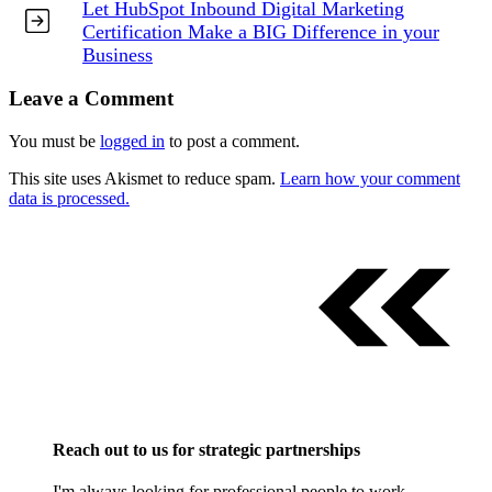
Let HubSpot Inbound Digital Marketing
Certification Make a BIG Difference in your
Business
Leave a Comment
You must be
logged in
to post a comment.
This site uses Akismet to reduce spam.
Learn how your comment
data is processed.
Reach out to us for strategic partnerships
I'm always looking for professional people to work