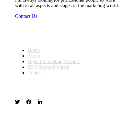
with in all aspects and stages of the marketing world.
Contact Us
Home
About
Digital Marketing Services
SEO Starter Program
Contact