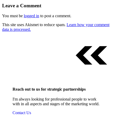
Leave a Comment
You must be
logged in
to post a comment.
This site uses Akismet to reduce spam.
Learn how your comment
data is processed.
Reach out to us for strategic partnerships
I'm always looking for professional people to work
with in all aspects and stages of the marketing world.
Contact Us