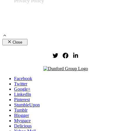
Privacy Policy
Close
Facebook
Twitter
Google+
LinkedIn
Pinterest
StumbleUpon
Tumblr
Blogger
Myspace
Delicious