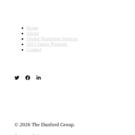
Home
About
Digital Marketing Services
SEO Starter Program
Contact
© 2026 The Dunford Group.