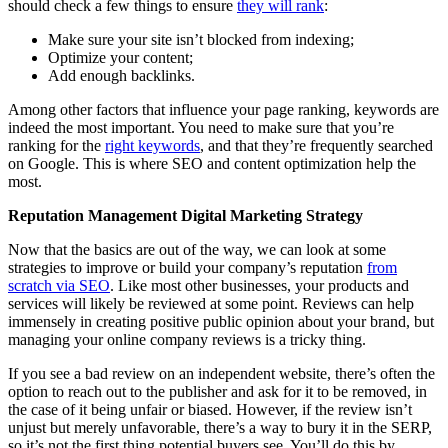
should check a few things to ensure
they will rank
:
Make sure your site isn’t blocked from indexing;
Optimize your content;
Add enough backlinks.
Among other factors that influence your page ranking, keywords are
indeed the most important. You need to make sure that you’re
ranking for the
right keywords
, and that they’re frequently searched
on Google. This is where SEO and content optimization help the
most.
Reputation Management Digital Marketing Strategy
Now that the basics are out of the way, we can look at some
strategies to improve or build your company’s reputation
from
scratch via SEO
. Like most other businesses, your products and
services will likely be reviewed at some point. Reviews can help
immensely in creating positive public opinion about your brand, but
managing your online company reviews is a tricky thing.
If you see a bad review on an independent website, there’s often the
option to reach out to the publisher and ask for it to be removed, in
the case of it being unfair or biased. However, if the review isn’t
unjust but merely unfavorable, there’s a way to bury it in the SERP,
so it’s not the first thing potential buyers see. You’ll do this by