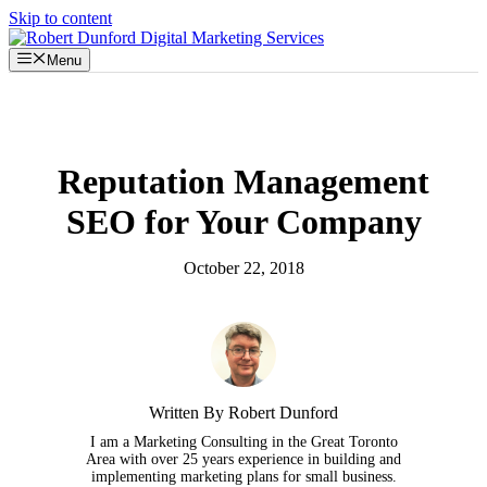
Skip to content
Menu
Reputation Management
SEO for Your Company
October 22, 2018
Written By Robert Dunford
I am a Marketing Consulting in the Great Toronto
Area with over 25 years experience in building and
implementing marketing plans for small business.