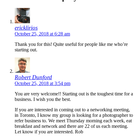
ericklirios
October 25, 2018 at 6:28 am
Thank you for this! Quite useful for people like me who’re
starting out.
Robert Dunford
October 25, 2018 at 3:54 pm
You are very welcome!! Starting out is the toughest time for a
business. I wish you the best.
If you are interested in coming out to a networking meeting,
in Toronto, I know my group is looking for a photographer to
refer business to. We meet Thursday morning each week, eat
breakfast and network and there are 22 of us each meeting.
Let know if you are interested. Rob