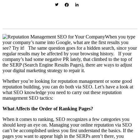
When you type
your company’s name into Google, what are the first results you
see? Try it! The same question goes for a hidden search, since your
regular results may be affected by your browsing history. If your
company’s had some negative PR lately, that climbed to the top of
the SERP (Search Engine Results Pages), there are ways to adjust
your digital marketing strategy to repair it.
Whether you’re looking for reputation management or some good
reputation building, you can do both via SEO. Let’s have a look at
what SEO knowledge you need to carry out these reputation
management SEO tactics:
What Affects the Order of Ranking Pages?
When it comes to ranking, SEO recognizes a few categories you
should keep an eye on. Managing your online reputation via SEO
can’t be accomplished unless you first understand the basics. If the
pages you want to appear high in the SERPs aren’t there, you