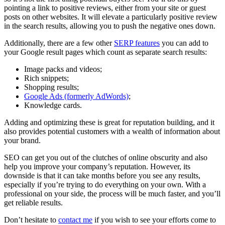
pointing a link to positive reviews, either from your site or guest
posts on other websites. It will elevate a particularly positive review
in the search results, allowing you to push the negative ones down.
Additionally, there are a few other
SERP features
you can add to
your Google result pages which count as separate search results:
Image packs and videos;
Rich snippets;
Shopping results;
Google Ads (formerly AdWords)
;
Knowledge cards.
Adding and optimizing these is great for reputation building, and it
also provides potential customers with a wealth of information about
your brand.
SEO can get you out of the clutches of online obscurity and also
help you improve your company’s reputation. However, its
downside is that it can take months before you see any results,
especially if you’re trying to do everything on your own. With a
professional on your side, the process will be much faster, and you’ll
get reliable results.
Don’t hesitate to
contact me
if you wish to see your efforts come to