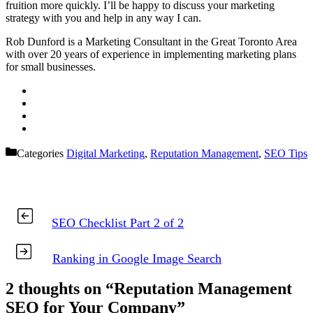
fruition more quickly. I’ll be happy to discuss your marketing
strategy with you and help in any way I can.
Rob Dunford is a Marketing Consultant in the Great Toronto Area
with over 20 years of experience in implementing marketing plans
for small businesses.
Categories
Digital Marketing
,
Reputation Management
,
SEO Tips
SEO Checklist Part 2 of 2
Ranking in Google Image Search
2 thoughts on “Reputation Management
SEO for Your Company”