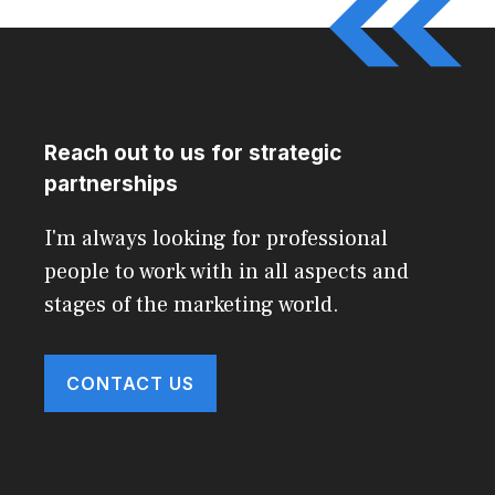
Reach out to us for strategic
partnerships
I'm always looking for professional
people to work with in all aspects and
stages of the marketing world.
CONTACT US