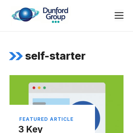
Skip
to
M
content
self-starter
FEATURED ARTICLE
3 Key