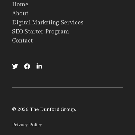
Home
About
Digital Marketing Services
SEO Starter Program
Contact
© 2026 The Dunford Group.
Privacy Policy