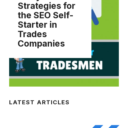
Strategies for
the SEO Self-
Starter in
Trades
Companies
LATEST ARTICLES