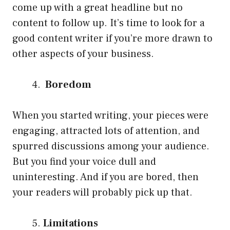
come up with a great headline but no
content to follow up. It’s time to look for a
good content writer if you’re more drawn to
other aspects of your business.
Boredom
When you started writing, your pieces were
engaging, attracted lots of attention, and
spurred discussions among your audience.
But you find your voice dull and
uninteresting. And if you are bored, then
your readers will probably pick up that.
Limitations