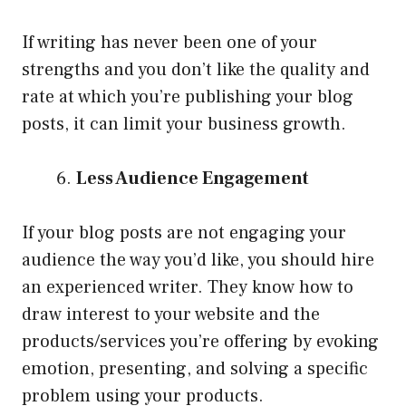
If writing has never been one of your
strengths and you don’t like the quality and
rate at which you’re publishing your blog
posts, it can limit your business growth.
Less Audience Engagement
If your blog posts are not engaging your
audience the way you’d like, you should hire
an experienced writer. They know how to
draw interest to your website and the
products/services you’re offering by evoking
emotion, presenting, and solving a specific
problem using your products.