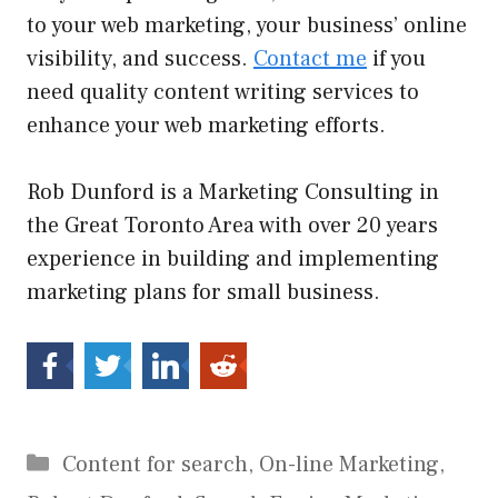
to your web marketing, your business’ online
visibility, and success.
Contact me
if you
need quality content writing services to
enhance your web marketing efforts.
Rob Dunford is a Marketing Consulting in
the Great Toronto Area with over 20 years
experience in building and implementing
marketing plans for small business.
Categories
Content for search
,
On-line Marketing
,