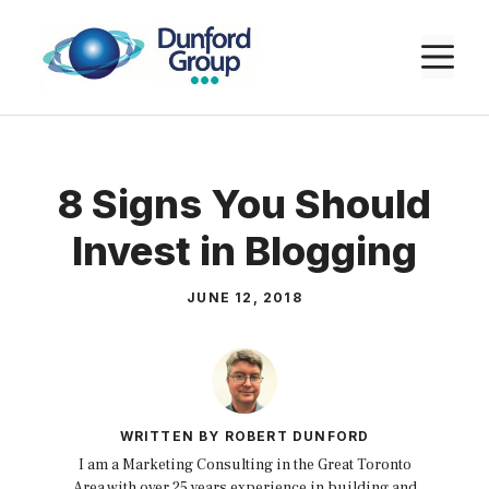
Skip
to
M
content
8 Signs You Should
Invest in Blogging
JUNE 12, 2018
WRITTEN BY ROBERT DUNFORD
I am a Marketing Consulting in the Great Toronto
Area with over 25 years experience in building and