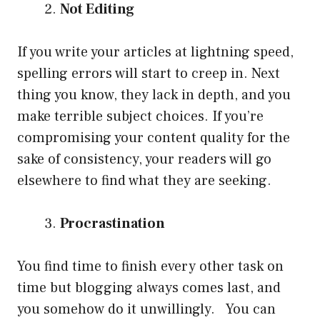
Not Editing
If you write your articles at lightning speed,
spelling errors will start to creep in. Next
thing you know, they lack in depth, and you
make terrible subject choices. If you’re
compromising your content quality for the
sake of consistency, your readers will go
elsewhere to find what they are seeking.
Procrastination
You find time to finish every other task on
time but blogging always comes last, and
you somehow do it unwillingly. You can