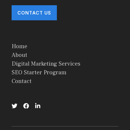
CONTACT US
Home
About
Digital Marketing Services
SEO Starter Program
Contact