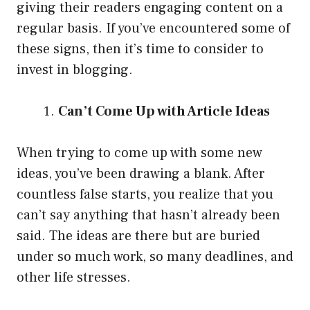
giving their readers engaging content on a
regular basis. If you’ve encountered some of
these signs, then it’s time to consider to
invest in blogging.
Can’t Come Up with Article Ideas
When trying to come up with some new
ideas, you’ve been drawing a blank. After
countless false starts, you realize that you
can’t say anything that hasn’t already been
said. The ideas are there but are buried
under so much work, so many deadlines, and
other life stresses.