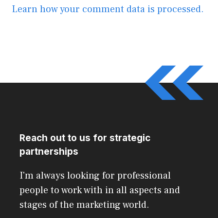
Learn how your comment data is processed.
Reach out to us for strategic
partnerships
I'm always looking for professional
people to work with in all aspects and
stages of the marketing world.