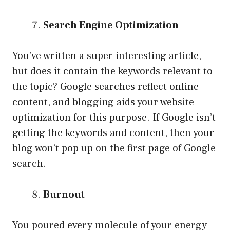
Search Engine Optimization
You’ve written a super interesting article,
but does it contain the keywords relevant to
the topic? Google searches reflect online
content, and blogging aids your website
optimization for this purpose. If Google isn’t
getting the keywords and content, then your
blog won’t pop up on the first page of Google
search.
Burnout
You poured every molecule of your energy