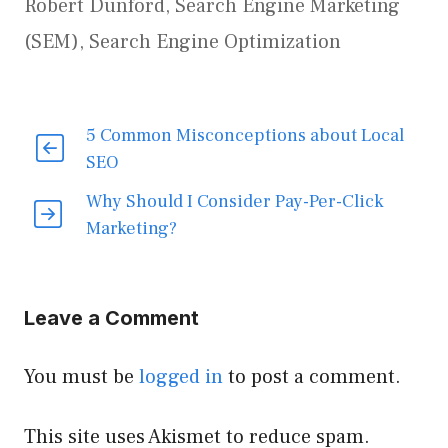
Robert Dunford
,
Search Engine Marketing
(SEM)
,
Search Engine Optimization
5 Common Misconceptions about Local
SEO
Why Should I Consider Pay-Per-Click
Marketing?
Leave a Comment
You must be
logged in
to post a comment.
This site uses Akismet to reduce spam.