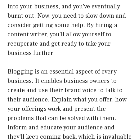
into your business, and you’ve eventually
burnt out. Now, you need to slow down and
consider getting some help. By hiring a
content writer, you’ll allow yourself to
recuperate and get ready to take your
business further.
Blogging is an essential aspect of every
business. It enables business owners to
create and use their brand voice to talk to
their audience. Explain what you offer, how
your offerings work and present the
problems that can be solved with them.
Inform and educate your audience and
they’ll keep coming back, which is invaluable