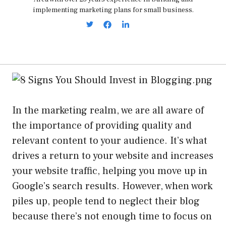
implementing marketing plans for small business.
In the marketing realm, we are all aware of
the importance of providing quality and
relevant content to your audience. It’s what
drives a return to your website and increases
your website traffic, helping you move up in
Google’s search results. However, when work
piles up, people tend to neglect their blog
because there’s not enough time to focus on