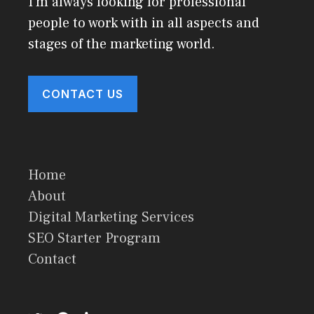
I'm always looking for professional
people to work with in all aspects and
stages of the marketing world.
CONTACT US
Home
About
Digital Marketing Services
SEO Starter Program
Contact