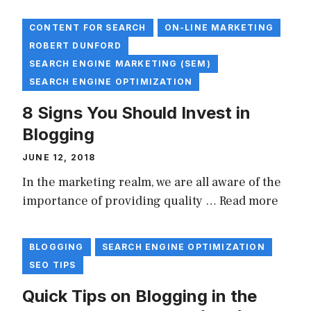
CONTENT FOR SEARCH
ON-LINE MARKETING
ROBERT DUNFORD
SEARCH ENGINE MARKETING (SEM)
SEARCH ENGINE OPTIMIZATION
8 Signs You Should Invest in
Blogging
JUNE 12, 2018
In the marketing realm, we are all aware of the
importance of providing quality …
Read more
BLOGGING
SEARCH ENGINE OPTIMIZATION
SEO TIPS
Quick Tips on Blogging in the