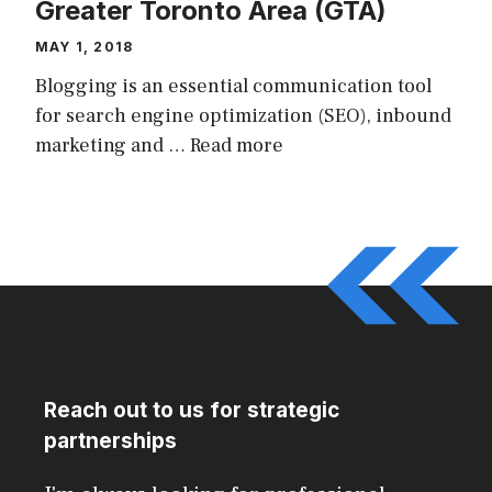
Greater Toronto Area (GTA)
MAY 1, 2018
Blogging is an essential communication tool
for search engine optimization (SEO), inbound
marketing and …
Read more
Reach out to us for strategic
partnerships