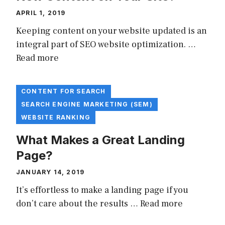
APRIL 1, 2019
Keeping content on your website updated is an
integral part of SEO website optimization. …
Read more
CONTENT FOR SEARCH
SEARCH ENGINE MARKETING (SEM)
WEBSITE RANKING
What Makes a Great Landing
Page?
JANUARY 14, 2019
It’s effortless to make a landing page if you
don’t care about the results …
Read more