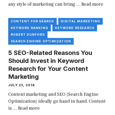
any style of marketing can bring …
Read more
CONTENT FOR SEARCH
DIGITAL MARKETING
KEYWORD RANKING
KEYWORD RESEARCH
ROBERT DUNFORD
SEARCH ENGINE OPTIMIZATION
5 SEO-Related Reasons You
Should Invest in Keyword
Research for Your Content
Marketing
JULY 23, 2018
Content marketing and SEO (Search Engine
Optimization) ideally go hand in hand. Content
is …
Read more