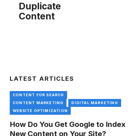
Duplicate
Content
LATEST ARTICLES
CONTENT FOR SEARCH
CONTENT MARKETING
DIGITAL MARKETING
WEBSITE OPTIMIZATION
How Do You Get Google to Index
New Content on Your Site?