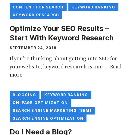
CONTENT FOR SEARCH
KEYWORD RANKING
KEYWORD RESEARCH
Optimize Your SEO Results –
Start With Keyword Research
SEPTEMBER 24, 2018
If you’re thinking about getting into SEO for
your website, keyword research is one …
Read
more
BLOGGING
KEYWORD RANKING
ON-PAGE OPTIMIZATION
SEARCH ENGINE MARKETING (SEM)
SEARCH ENGINE OPTIMIZATION
Do I Need a Blog?