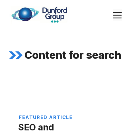
Skip
to
M
content
Content for search
FEATURED ARTICLE
SEO and