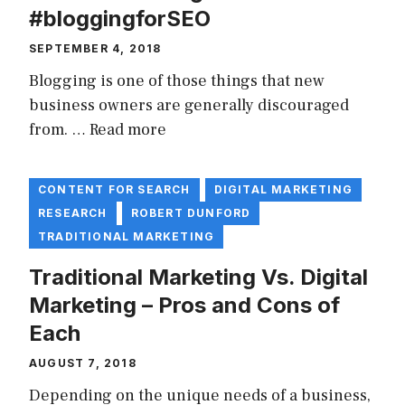
#bloggingforSEO
SEPTEMBER 4, 2018
Blogging is one of those things that new
business owners are generally discouraged
from. …
Read more
CONTENT FOR SEARCH
DIGITAL MARKETING
RESEARCH
ROBERT DUNFORD
TRADITIONAL MARKETING
Traditional Marketing Vs. Digital
Marketing – Pros and Cons of
Each
AUGUST 7, 2018
Depending on the unique needs of a business,