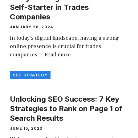
Self-Starter in Trades
Companies
JANUARY 26, 2024
In today’s digital landscape, having a strong
online presence is crucial for trades
companies …
Read more
SEO STRATEGY
Unlocking SEO Success: 7 Key
Strategies to Rank on Page 1 of
Search Results
JUNE 15, 2023