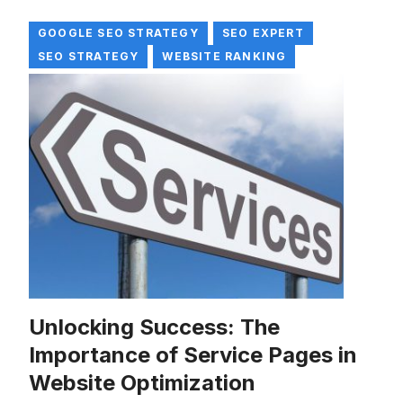
GOOGLE SEO STRATEGY
SEO EXPERT
SEO STRATEGY
WEBSITE RANKING
Unlocking Success: The
Importance of Service Pages in
Website Optimization