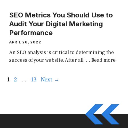
SEO Metrics You Should Use to
Audit Your Digital Marketing
Performance
APRIL 26, 2022
An SEO analysis is critical to determining the
success of your website. After all, …
Read more
Page
Page
Page
1
2
…
13
Next
→