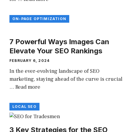
ON-PAGE OPTIMIZATION
7 Powerful Ways Images Can
Elevate Your SEO Rankings
FEBRUARY 6, 2024
In the ever-evolving landscape of SEO
marketing, staying ahead of the curve is crucial
…
Read more
LOCAL SEO
3 Key Strategies for the SEO