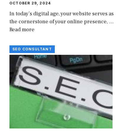
OCTOBER 29, 2024
In today’s digital age, your website serves as
the cornerstone of your online presence, …
Read more
SEO CONSULTANT