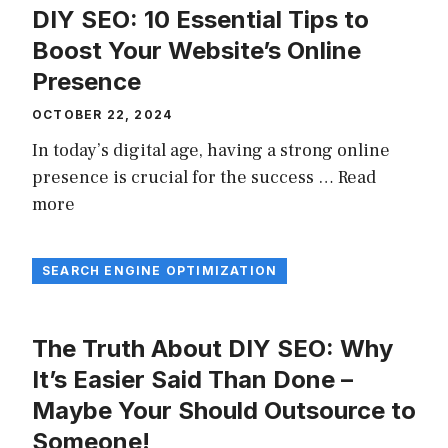
DIY SEO: 10 Essential Tips to
Boost Your Website’s Online
Presence
OCTOBER 22, 2024
In today’s digital age, having a strong online
presence is crucial for the success …
Read
more
SEARCH ENGINE OPTIMIZATION
The Truth About DIY SEO: Why
It’s Easier Said Than Done –
Maybe Your Should Outsource to
Someone!