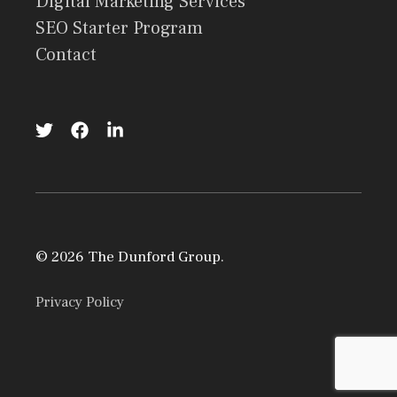
Digital Marketing Services
SEO Starter Program
Contact
© 2026 The Dunford Group.
Privacy Policy