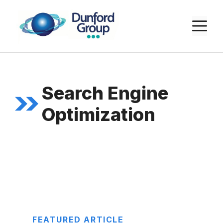
Skip
to
M
content
Search Engine
Optimization
FEATURED ARTICLE