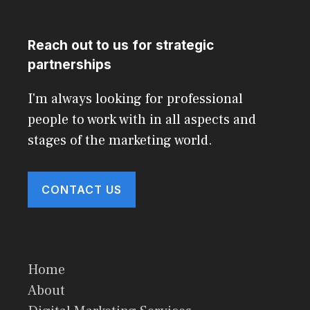
Reach out to us for strategic
partnerships
I'm always looking for professional
people to work with in all aspects and
stages of the marketing world.
CONTACT US
Home
About