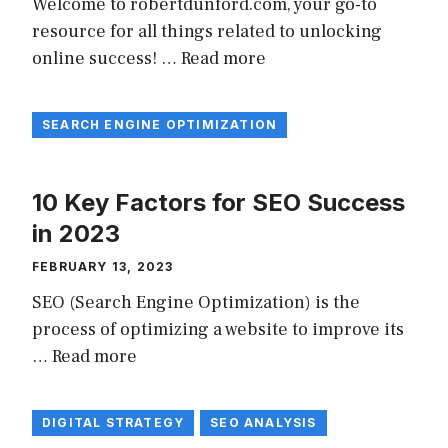
Welcome to robertdunford.com, your go-to
resource for all things related to unlocking
online success! …
Read more
SEARCH ENGINE OPTIMIZATION
10 Key Factors for SEO Success
in 2023
FEBRUARY 13, 2023
SEO (Search Engine Optimization) is the
process of optimizing a website to improve its
…
Read more
DIGITAL STRATEGY
SEO ANALYSIS