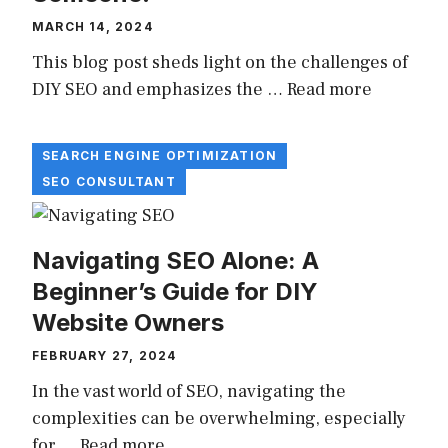
MARCH 14, 2024
This blog post sheds light on the challenges of
DIY SEO and emphasizes the …
Read more
SEARCH ENGINE OPTIMIZATION
SEO CONSULTANT
Navigating SEO Alone: A
Beginner’s Guide for DIY
Website Owners
FEBRUARY 27, 2024
In the vast world of SEO, navigating the
complexities can be overwhelming, especially
for …
Read more