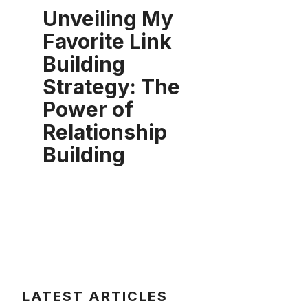
Unveiling My
Favorite Link
Building
Strategy: The
Power of
Relationship
Building
LATEST ARTICLES