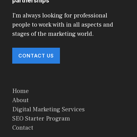
partnerships
I'm always looking for professional
people to work with in all aspects and
stages of the marketing world.
CONTACT US
Home
About
Digital Marketing Services
SEO Starter Program
Contact