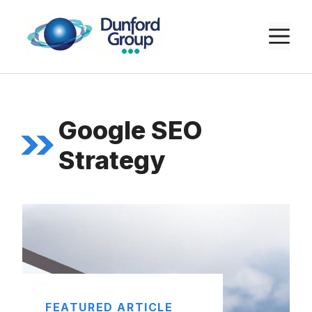
Skip
to
M
content
Google SEO
Strategy
FEATURED ARTICLE