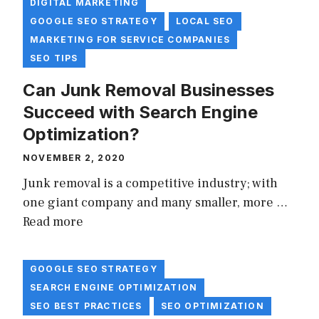
DIGITAL MARKETING
GOOGLE SEO STRATEGY
LOCAL SEO
MARKETING FOR SERVICE COMPANIES
SEO TIPS
Can Junk Removal Businesses
Succeed with Search Engine
Optimization?
NOVEMBER 2, 2020
Junk removal is a competitive industry; with
one giant company and many smaller, more …
Read more
GOOGLE SEO STRATEGY
SEARCH ENGINE OPTIMIZATION
SEO BEST PRACTICES
SEO OPTIMIZATION