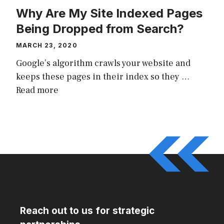
Why Are My Site Indexed Pages
Being Dropped from Search?
MARCH 23, 2020
Google’s algorithm crawls your website and
keeps these pages in their index so they …
Read more
Reach out to us for strategic