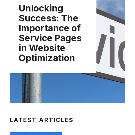
Unlocking
Success: The
Importance of
Service Pages
in Website
Optimization
LATEST ARTICLES