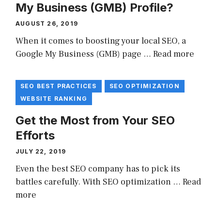
My Business (GMB) Profile?
AUGUST 26, 2019
When it comes to boosting your local SEO, a
Google My Business (GMB) page …
Read more
SEO BEST PRACTICES
SEO OPTIMIZATION
WEBSITE RANKING
Get the Most from Your SEO
Efforts
JULY 22, 2019
Even the best SEO company has to pick its
battles carefully. With SEO optimization …
Read
more