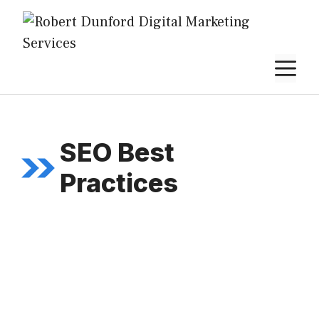
Skip
to
content
M
SEO Best
Practices