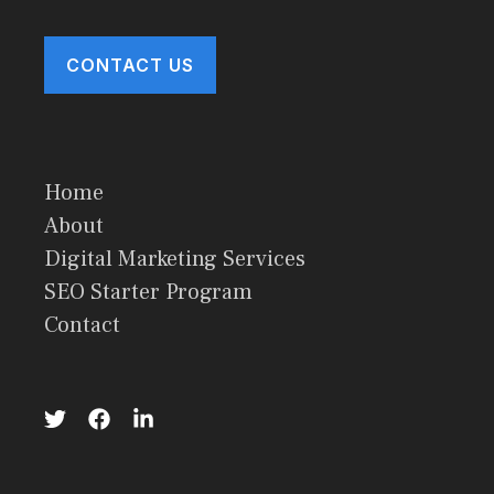
CONTACT US
Home
About
Digital Marketing Services
SEO Starter Program
Contact