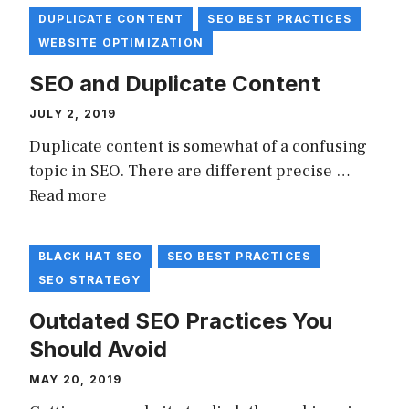
DUPLICATE CONTENT
SEO BEST PRACTICES
WEBSITE OPTIMIZATION
SEO and Duplicate Content
JULY 2, 2019
Duplicate content is somewhat of a confusing
topic in SEO. There are different precise …
Read more
BLACK HAT SEO
SEO BEST PRACTICES
SEO STRATEGY
Outdated SEO Practices You
Should Avoid
MAY 20, 2019