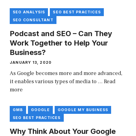
SEO ANALYSIS
SEO BEST PRACTICES
SEO CONSULTANT
Podcast and SEO – Can They
Work Together to Help Your
Business?
JANUARY 13, 2020
As Google becomes more and more advanced,
it enables various types of media to …
Read
more
GMB
GOOGLE
GOOGLE MY BUSINESS
SEO BEST PRACTICES
Why Think About Your Google