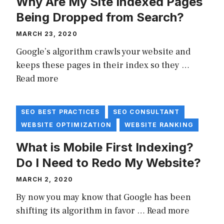
Why Are My Site Indexed Pages
Being Dropped from Search?
MARCH 23, 2020
Google’s algorithm crawls your website and
keeps these pages in their index so they …
Read more
SEO BEST PRACTICES
SEO CONSULTANT
WEBSITE OPTIMIZATION
WEBSITE RANKING
What is Mobile First Indexing?
Do I Need to Redo My Website?
MARCH 2, 2020
By now you may know that Google has been
shifting its algorithm in favor …
Read more