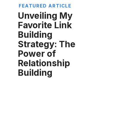
FEATURED ARTICLE
Unveiling My
Favorite Link
Building
Strategy: The
Power of
Relationship
Building