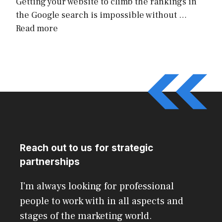
Getting your website to climb the rankings in
the Google search is impossible without …
Read more
Reach out to us for strategic
partnerships
I'm always looking for professional
people to work with in all aspects and
stages of the marketing world.