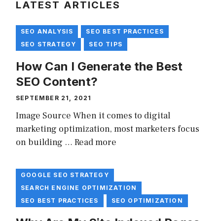
LATEST ARTICLES
SEO ANALYSIS
SEO BEST PRACTICES
SEO STRATEGY
SEO TIPS
How Can I Generate the Best
SEO Content?
SEPTEMBER 21, 2021
Image Source When it comes to digital
marketing optimization, most marketers focus
on building …
Read more
GOOGLE SEO STRATEGY
SEARCH ENGINE OPTIMIZATION
SEO BEST PRACTICES
SEO OPTIMIZATION