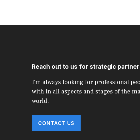
Reach out to us for strategic partne
I'm always looking for professional pe
with in all aspects and stages of the m
world.
CONTACT US