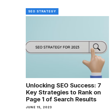
SEO STRATEGY
Unlocking SEO Success: 7
Key Strategies to Rank on
Page 1 of Search Results
JUNE 15, 2023