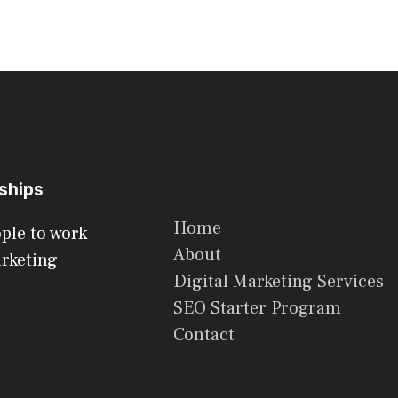
rships
Home
ople to work
About
arketing
Digital Marketing Services
SEO Starter Program
Contact