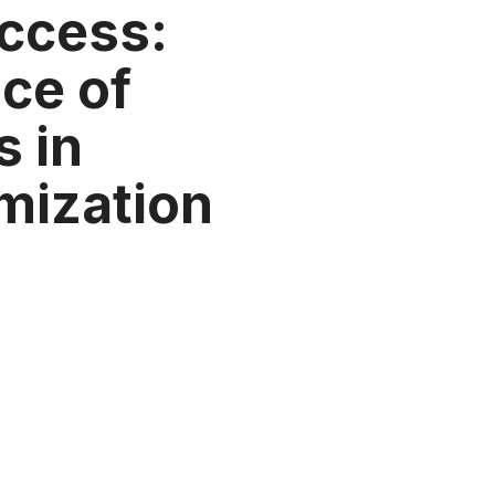
ccess:
ce of
s in
mization