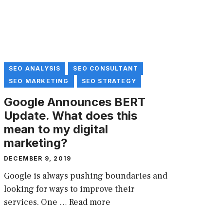
SEO ANALYSIS
SEO CONSULTANT
SEO MARKETING
SEO STRATEGY
Google Announces BERT
Update. What does this
mean to my digital
marketing?
DECEMBER 9, 2019
Google is always pushing boundaries and
looking for ways to improve their
services. One …
Read more