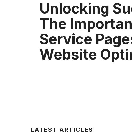
Unlocking Su
The Importan
Service Page
Website Opti
LATEST ARTICLES