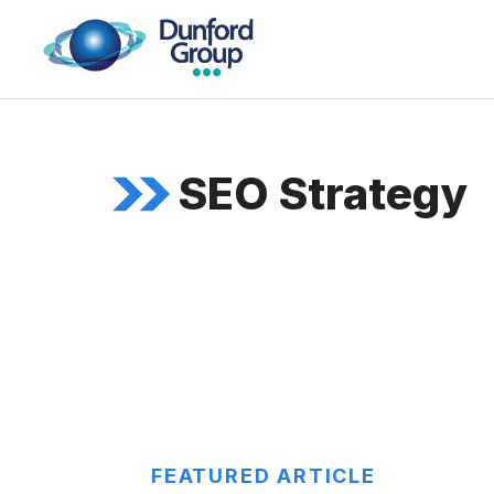
Skip
to
content
SEO Strategy
FEATURED ARTICLE