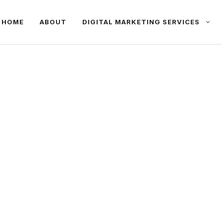
HOME
ABOUT
DIGITAL MARKETING SERVICES