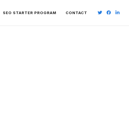
SEO STARTER PROGRAM
CONTACT