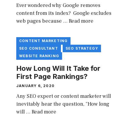
Ever wondered why Google removes
content from its index? Google excludes
web pages because …
Read more
CONTENT MARKETING
SEO CONSULTANT
SEO STRATEGY
WEBSITE RANKING
How Long Will It Take for
First Page Rankings?
JANUARY 6, 2020
Any SEO expert or content marketer will
inevitably hear the question, “How long
will …
Read more