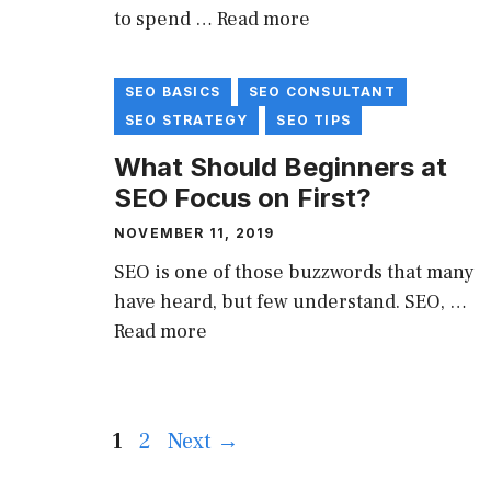
to spend …
Read more
SEO BASICS
SEO CONSULTANT
SEO STRATEGY
SEO TIPS
What Should Beginners at
SEO Focus on First?
NOVEMBER 11, 2019
SEO is one of those buzzwords that many
have heard, but few understand. SEO, …
Read more
Page
Page
1
2
Next
→