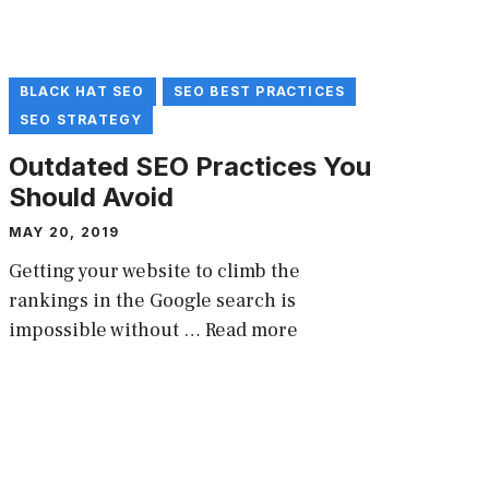
BLACK HAT SEO
SEO BEST PRACTICES
SEO STRATEGY
Outdated SEO Practices You
Should Avoid
MAY 20, 2019
Getting your website to climb the
rankings in the Google search is
impossible without …
Read more