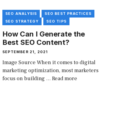
SEO ANALYSIS
SEO BEST PRACTICES
SEO STRATEGY
SEO TIPS
How Can I Generate the
Best SEO Content?
SEPTEMBER 21, 2021
Image Source When it comes to digital
marketing optimization, most marketers
focus on building …
Read more