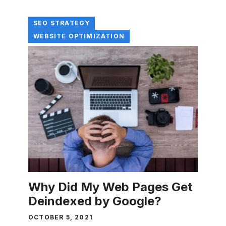
SEO STRATEGY
WEBSITE OPTIMIZATION
Why Did My Web Pages Get
Deindexed by Google?
OCTOBER 5, 2021