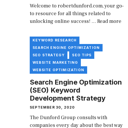
Welcome to robertdunford.com, your go-
to resource for all things related to
unlocking online success! …
Read more
KEYWORD RESEARCH
SEARCH ENGINE OPTIMIZATION
SEO STRATEGY
SEO TIPS
WEBSITE MARKETING
WEBSITE OPTIMIZATION
Search Engine Optimization
(SEO) Keyword
Development Strategy
SEPTEMBER 30, 2020
The Dunford Group consults with
companies every day about the best way