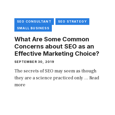
SEO CONSULTANT
SEO STRATEGY
SMALL BUSINESS
What Are Some Common
Concerns about SEO as an
Effective Marketing Choice?
SEPTEMBER 30, 2019
The secrets of SEO may seem as though
they are a science practiced only …
Read
more